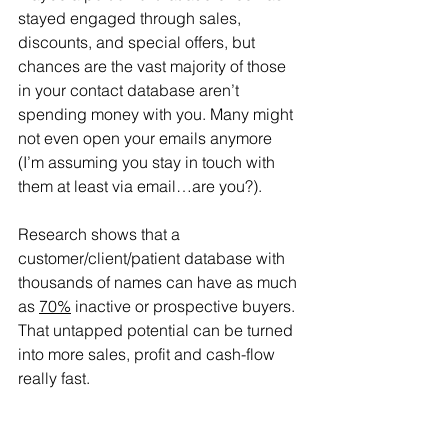
stayed engaged through sales, 
discounts, and special offers, but 
chances are the vast majority of those 
in your contact database aren’t 
spending money with you. Many might 
not even open your emails anymore 
(I’m assuming you stay in touch with 
them at least via email…are you?).
Research shows that a 
customer/client/patient database with 
thousands of names can have as much 
as 
70%
 inactive or prospective buyers. 
That untapped potential can be turned 
into more sales, profit and cash-flow 
really fast.