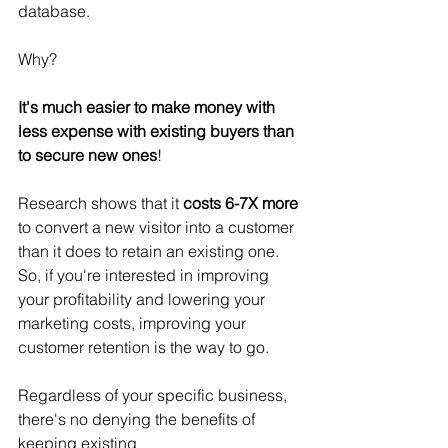
database.
Why? 
It's much easier to make money with 
less expense with existing buyers than 
to secure new ones
!
Research shows that it 
costs 6-7X more
to convert a new visitor into a customer 
than it does to retain an existing one.  
So, if you're interested in improving 
your profitability and lowering your 
marketing costs, improving your 
customer retention is the way to go.
Regardless of your specific business, 
there's no denying the benefits of 
keeping existing 