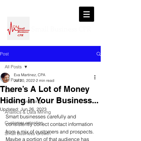
Small Business CPR
DM
Post
All Posts
Eva Martinez, CPA
All Posts
Jul 20, 2022
2 min read
There’s A Lot of Money
CRM
Hiding in Your Business...
Online Advertising
Updated:
Jun 26, 2023
Analitics & Data Mining
Smart businesses carefully and 
Customer retention
consistently collect contact information 
from a mix of customers and prospects. 
Small Business Growth
Maybe a portion of that audience has 