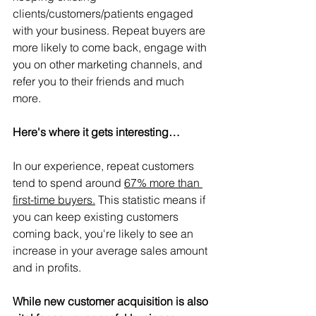
clients/customers/patients engaged 
with your business. Repeat buyers are 
more likely to come back, engage with 
you on other marketing channels, and 
refer you to their friends and much 
more.
Here's where it gets interesting…
In our experience, repeat customers 
tend to spend around 
67% more than 
first-time buyers.
 This statistic means if 
you can keep existing customers 
coming back, you're likely to see an 
increase in your average sales amount 
and in profits.
While new customer acquisition is also 