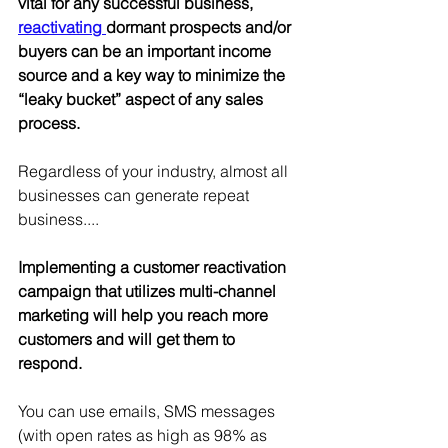
vital for any successful business, 
reactivating 
dormant prospects and/or 
buyers can be an important income 
source and a key way to minimize the 
“leaky bucket” aspect of any sales 
process.
Regardless of your industry, almost all 
businesses can generate repeat 
business....
Implementing a customer reactivation 
campaign that utilizes multi-channel 
marketing will help you reach more 
customers and will get them to 
respond. 
You can use emails, SMS messages 
(with open rates as high as 98% as 