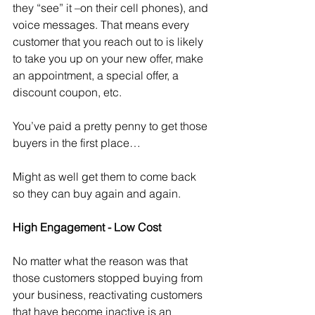
they “see” it –on their cell phones), and 
voice messages. That means every 
customer that you reach out to is likely 
to take you up on your new offer, make 
an appointment, a special offer, a 
discount coupon, etc.
You’ve paid a pretty penny to get those 
buyers in the first place…
Might as well get them to come back 
so they can buy again and again. 
High Engagement - Low Cost
No matter what the reason was that 
those customers stopped buying from 
your business, reactivating customers 
that have become inactive is an 