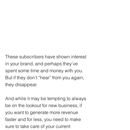
These subscribers have shown interest 
in your brand, and perhaps they’ve 
spent some time and money with you. 
But if they don’t “hear” from you again, 
they disappear.
And while it may be tempting to always 
be on the lookout for new business, if 
you want to generate more revenue 
faster and for less, you need to make 
sure to take care of your current 