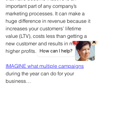
important part of any company’s 
marketing processes. It can make a 
huge difference in revenue because it 
increases your customers’ lifetime 
value (LTV), costs less than getting a 
new customer and results in much 
higher profits.
IMAGINE what multiple campaigns
during the year can do for your 
business…
It will only take you a few minutes to
find out by clicking here
Customer retention