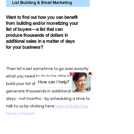
Want to find out how you can benefit
from building and/or monetizing your
list of buyers---a l
ist that can
produce thousands of dollars in
additional sales in a matter of days
for your business?
Then let's set sometime to go over exactly
what you need to do to be able to either
build your list of buyers or how you can
generate thousands in additional sales in
days - not months - by scheduling a time to
talk to us by clicking here
How to Build Your
Money Magnet
Our team of copywriters assisted by A.I.