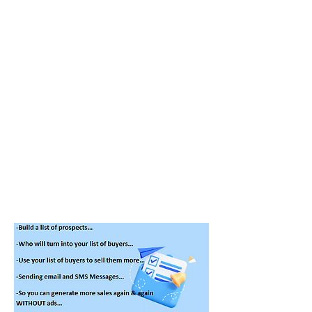
2-Who will turn into your list of
buyers…
Then you need to:
1-Use your list of buyers to sell them
more…
2-Start sending email and SMS
Marketing Messages…
So you can generate more sales
again and again
without ads
…
!