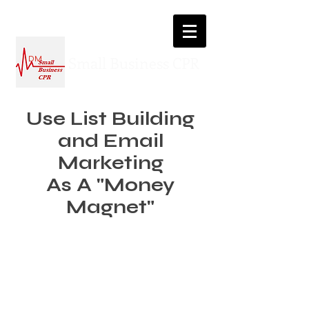
Small Business CPR
DM
Use List Building
and Email
Marketing
As A "Money
Magnet"
How to make 30%+ more revenue
without dropping a single penny on
paid ads…