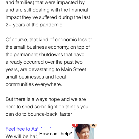
and families) that were impacted by 
and are still dealing with the financial 
impact they’ve suffered during the last 
2+ years of the pandemic.
Of course, that kind of economic loss to 
the small business economy, on top of 
the permanent shutdowns that have 
already occurred over the past two 
years, are devastating to Main Street 
small businesses and local 
communities everywhere. 
But there is always hope and we are 
here to shed some light on things you 
can do to bounce-back, faster.
Feel free to Ask Us if 
you need help. 
We will be happy to share some ideas, 