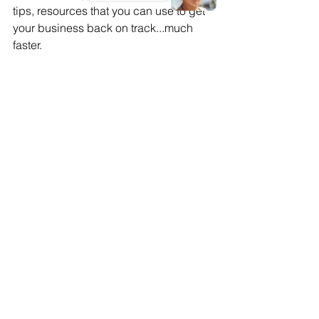
tips, resources that you can use to get 
your business back on track...much 
faster.
Small business growth
Small Business Bounce-back
Pandemic recovery for small businesses
Small Business Growth
Comments
Commenting on this post isn't