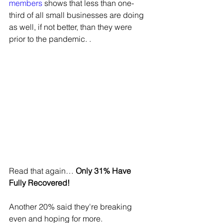
members
 shows that less than one-
third of all small businesses are doing 
as well, if not better, than they were 
prior to the pandemic. .
Read that again… 
Only 31% Have 
Fully Recovered!
Another 20% said they're breaking 
even and hoping for more. 