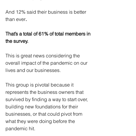
And 12% said their business is better 
than ever
.
That’s a total of 61% of total members in 
the survey.
This is great news considering the 
overall impact of the pandemic on our 
lives and our businesses.
This group is pivotal because it 
represents the business owners that 
survived by finding a way to start over, 
building new foundations for their 
businesses, or that could pivot from 
what they were doing before the 
pandemic hit. 