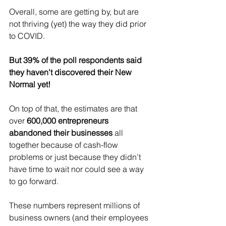
Overall, some are getting by, but are 
not thriving (yet) the way they did prior 
to COVID.
But 39% of the poll respondents said 
they haven't discovered their New 
Normal yet!
On top of that, the estimates are that 
over 
600,000 entrepreneurs 
abandoned their businesses 
all 
together because of cash-flow 
problems or just because they didn’t 
have time to wait nor could see a way 
to go forward.
These numbers represent millions of 
business owners (and their employees 